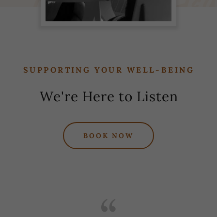
SUPPORTING YOUR WELL-BEING
We're Here to Listen
BOOK NOW