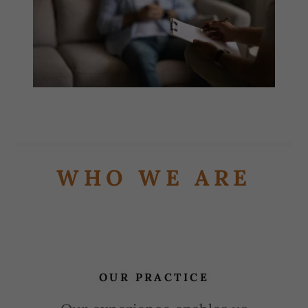
WHO WE ARE
OUR PRACTICE